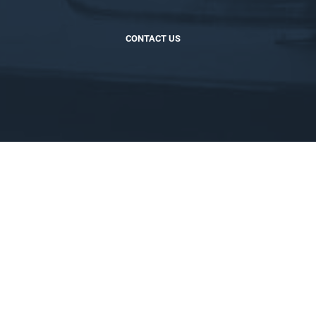
CONTACT US