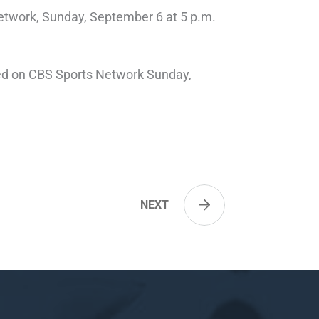
etwork, Sunday, September 6 at 5 p.m.
ised on CBS Sports Network Sunday,
NEXT