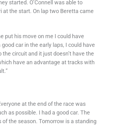
they started. O’Connell was able to
 at the start. On lap two Beretta came
n he put his move on me I could have
a good car in the early laps, I could have
he circuit and it just doesn’t have the
, which have an advantage at tracks with
lt.”
. Everyone at the end of the race was
ch as possible. I had a good car. The
rds of the season. Tomorrow is a standing