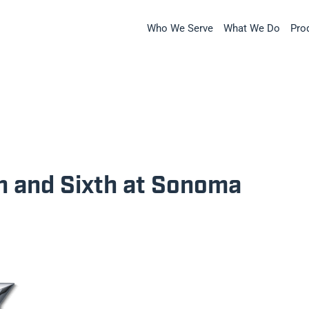
Who We Serve
What We Do
Pro
th and Sixth at Sonoma