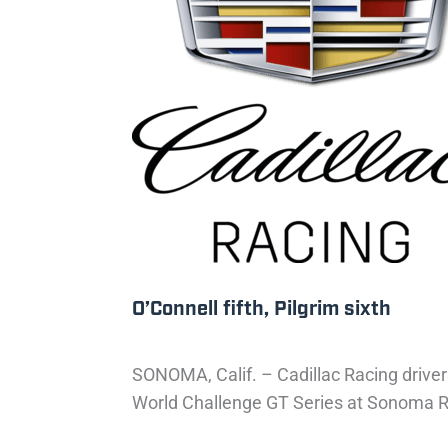
O’Connell fifth, Pilgrim sixth
SONOMA, Calif. – Cadillac Racing drivers
World Challenge GT Series at Sonoma Rac