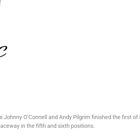
 Johnny O’Connell and Andy Pilgrim finished the first of 
eway in the fifth and sixth positions.