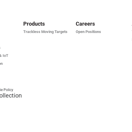
Products
Careers
Trackless Moving Targets
Open Positions
s
& IoT
on
ie Policy
ollection