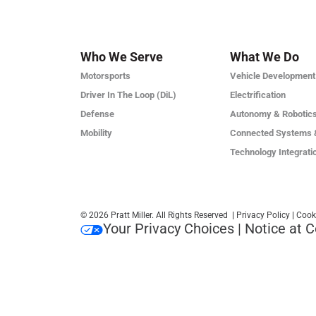
Who We Serve
What We Do
Motorsports
Vehicle Development
Driver In The Loop (DiL)
Electrification
Defense
Autonomy & Robotic
Mobility
Connected Systems 
Technology Integrati
© 2026 Pratt Miller. All Rights Reserved
|
Privacy Policy
|
Cook
Your Privacy Choices
|
Notice at C