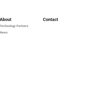
About
Contact
Technology Partners
News