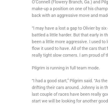
O’Connell (Flowery Branch, Ga.) and Pilg
make-up a position on one of his champi
back with an aggressive move and made
“I may have a lost a gap to Olivier by s
battled a little harder. But that early in 
been a little more aggressive. I used to
flow it used to have. All of the cars tha
really tight slow corners. I am proud of 
Pilgrim is running in full team mode.
“I had a good start,” Pilgrim said. “As t
drifting their cars around. Johnny is in
last couple of races have been really go
start we will be looking for another good