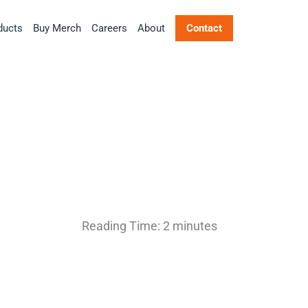
ducts
Buy Merch
Careers
About
Contact
Reading Time:
2
minutes