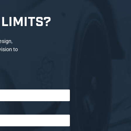
LIMITS?
esign,
ision to