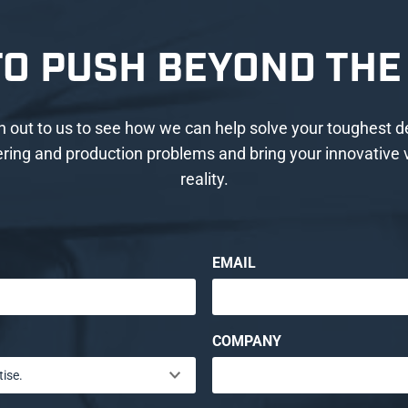
TO PUSH BEYOND THE 
 out to us to see how we can help solve your toughest d
ring and production problems and bring your innovative v
reality.
EMAIL
COMPANY