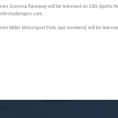
e from Sonoma Raceway will be televised on CBS Sports N
orld-challengetv.com.
 from Miller Motorsport Park, last weekend, will be telev