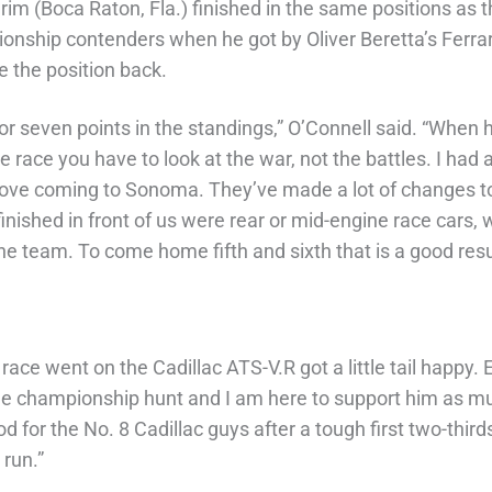
rim (Boca Raton, Fla.) finished in the same positions as 
onship contenders when he got by Oliver Beretta’s Ferrari
 the position back.
ix or seven points in the standings,” O’Connell said. “Whe
the race you have to look at the war, not the battles. I had 
 love coming to Sonoma. They’ve made a lot of changes to t
t finished in front of us were rear or mid-engine race cars
the team. To come home fifth and sixth that is a good resu
he race went on the Cadillac ATS-V.R got a little tail happy
 the championship hunt and I am here to support him as mu
od for the No. 8 Cadillac guys after a tough first two-thi
 run.”