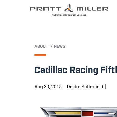
/
ABOUT
NEWS
Cadillac Racing Fif
Aug 30, 2015
Deidre Satterfield