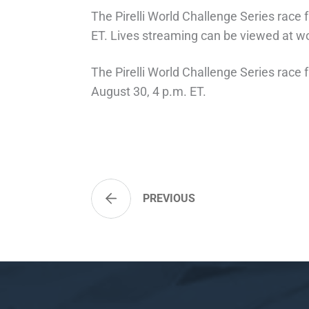
The Pirelli World Challenge Series rac
ET. Lives streaming can be viewed at w
The Pirelli World Challenge Series race
August 30, 4 p.m. ET.
PREVIOUS