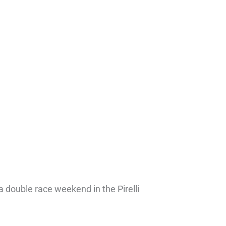
a double race weekend in the Pirelli