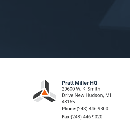
Pratt Miller HQ
29600 W. K. Smith
Drive New Hudson, MI
48165
Phone:
(248) 446-9800
Fax:
(248) 446-9020