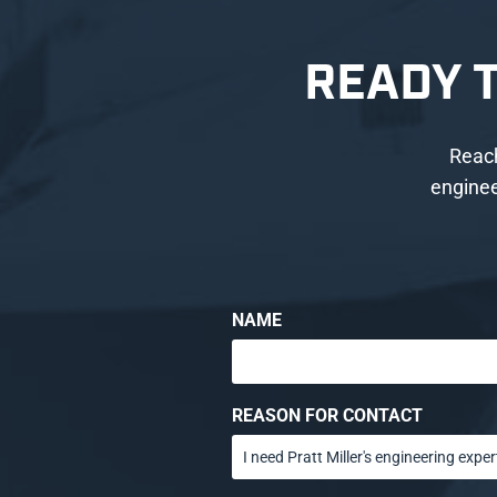
READY 
Reach
enginee
NAME
REASON FOR CONTACT