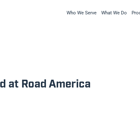
Who We Serve
What We Do
Pro
rd at Road America