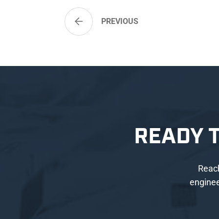
PREVIOUS
READY 
Reach
enginee