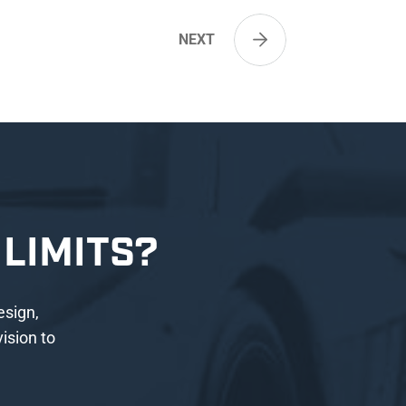
NEXT
LIMITS?
esign,
ision to