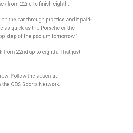
ck from 22nd to finish eighth.
 on the car through practice and it paid-
e as quick as the Porsche or the
top step of the podium tomorrow.”
ck from 22nd up to eighth. That just
row. Follow the action at
n the CBS Sports Network.