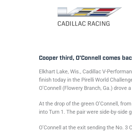
Cooper third, O’Connell comes bac
Elkhart Lake, Wis., Cadillac V-Performan
finish today in the Pirelli World Chal
O’Connell (Flowery Branch, Ga.) drove a
At the drop of the green O’Connell, from
into Turn 1. The pair were side-by-side
O’Connell at the exit sending the No. 3 