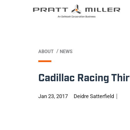
/
ABOUT
NEWS
Cadillac Racing Thi
Jan 23, 2017
Deidre Satterfield