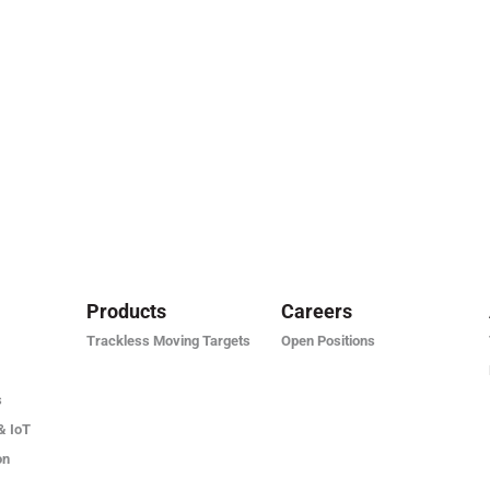
Products
Careers
Trackless Moving Targets
Open Positions
s
& IoT
on