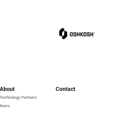
About
Contact
Technology Partners
News