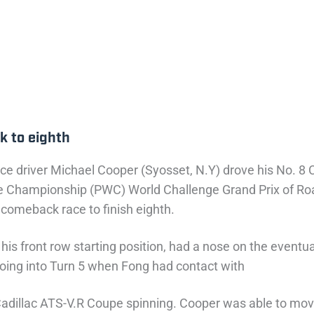
k to eighth
ce driver Michael Cooper (Syosset, N.Y) drove his No. 8 C
lenge Championship (PWC) World Challenge Grand Prix of
 comeback race to finish eighth.
 his front row starting position, had a nose on the event
 going into Turn 5 when Fong had contact with
Cadillac ATS-V.R Coupe spinning. Cooper was able to move 