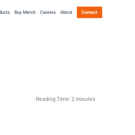
ducts
Buy Merch
Careers
About
Contact
Reading Time:
2
minutes