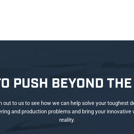
TO PUSH BEYOND THE 
 out to us to see how we can help solve your toughest d
ring and production problems and bring your innovative v
reality.