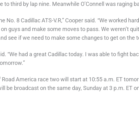
e to third by lap nine. Meanwhile O’Connell was raging ba
 the No. 8 Cadillac ATS-V.R,” Cooper said. “We worked hard
ns on guys and make some moves to pass. We weren’t quit
a and see if we need to make some changes to get on the 
id. “We had a great Cadillac today. I was able to fight ba
tomorrow.”
f Road America race two will start at 10:55 a.m. ET tomor
 be broadcast on the same day, Sunday at 3 p.m. ET o