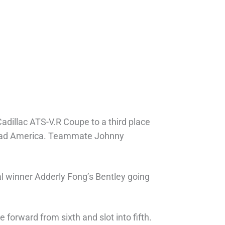
adillac ATS-V.R Coupe to a third place
 Road America. Teammate Johnny
ual winner Adderly Fong’s Bentley going
forward from sixth and slot into fifth.