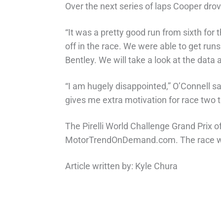
Over the next series of laps Cooper drov
“It was a pretty good run from sixth for
off in the race. We were able to get ru
Bentley. We will take a look at the dat
“I am hugely disappointed,” O’Connell sa
gives me extra motivation for race two 
The Pirelli World Challenge Grand Prix o
MotorTrendOnDemand.com. The race will
Article written by: Kyle Chura