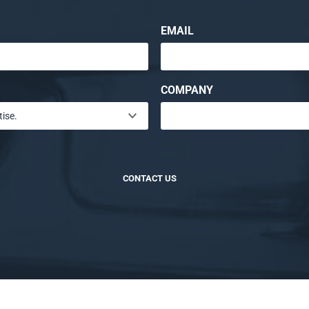
EMAIL
COMPANY
CONTACT US