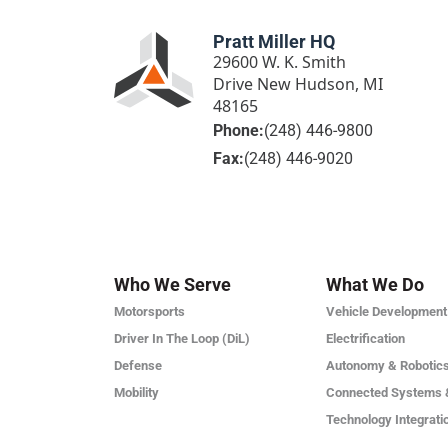
Pratt Miller HQ
29600 W. K. Smith
Drive New Hudson, MI
48165
Phone:
(248) 446-9800
Fax:
(248) 446-9020
Who We Serve
What We Do
Motorsports
Vehicle Development
Driver In The Loop (DiL)
Electrification
Defense
Autonomy & Robotic
Mobility
Connected Systems 
Technology Integrati