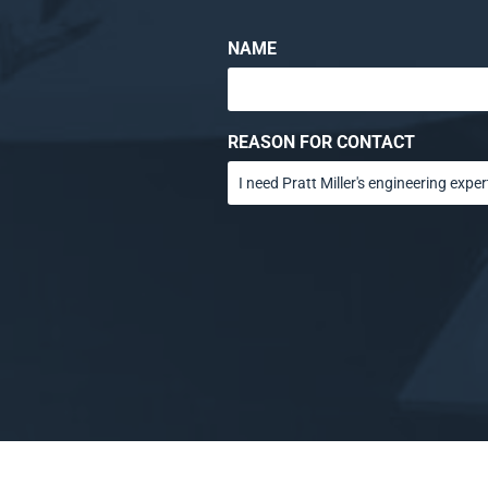
NAME
REASON FOR CONTACT