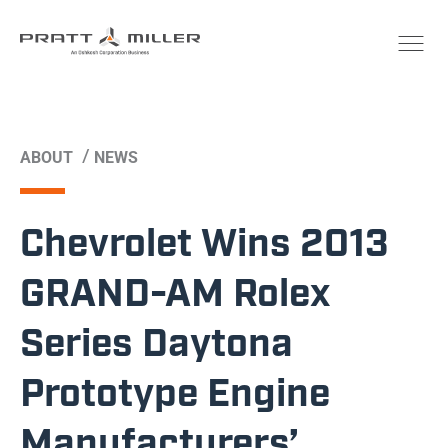
/
ABOUT
NEWS
Chevrolet Wins 2013
GRAND-AM Rolex
Series Daytona
Prototype Engine
Manufacturers’