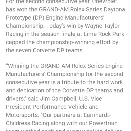
For the second consecutive year, Chevrolet
has won the GRAND-AM Rolex Series Daytona
Prototype (DP) Engine Manufacturers’
Championship. Today’s win by Wayne Taylor
Racing in the season finale at Lime Rock Park
capped the championship-winning effort by
the seven Corvette DP teams.
“Winning the GRAND-AM Rolex Series Engine
Manufacturers’ Championship for the second
consecutive year is a tribute to the hard work
and dedication of the Corvette DP teams and
drivers,” said Jim Campbell, U.S. Vice
President Performance Vehicle and
Motorsports. “Our partners at Earnhardt-
Childress Racing along with our Powertrain