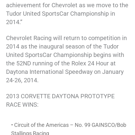
achievement for Chevrolet as we move to the
Tudor United SportsCar Championship in
2014.”
Chevrolet Racing will return to competition in
2014 as the inaugural season of the Tudor
United SportsCar Championship begins with
the 52ND running of the Rolex 24 Hour at
Daytona International Speedway on January
24-26, 2014.
2013 CORVETTE DAYTONA PROTOTYPE
RACE WINS:
• Circuit of the Americas – No. 99 GAINSCO/Bob
Stallings Racing