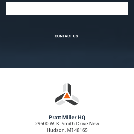
CONTACT US
Pratt Miller HQ
29600 W. K. Smith Drive New
Hudson, MI 48165