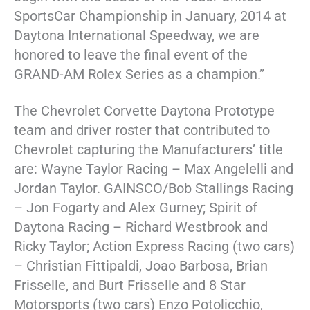
SportsCar Championship in January, 2014 at
Daytona International Speedway, we are
honored to leave the final event of the
GRAND-AM Rolex Series as a champion.”
The Chevrolet Corvette Daytona Prototype
team and driver roster that contributed to
Chevrolet capturing the Manufacturers’ title
are: Wayne Taylor Racing – Max Angelelli and
Jordan Taylor. GAINSCO/Bob Stallings Racing
– Jon Fogarty and Alex Gurney; Spirit of
Daytona Racing – Richard Westbrook and
Ricky Taylor; Action Express Racing (two cars)
– Christian Fittipaldi, Joao Barbosa, Brian
Frisselle, and Burt Frisselle and 8 Star
Motorsports (two cars) Enzo Potolicchio,