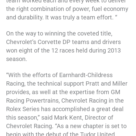
team worked each and every week to deliver
the right combination of power, fuel economy
and durability. It was truly a team effort. “
On the way to winning the coveted title,
Chevrolet’s Corvette DP teams and drivers
won eight of the 12 races held during 2013
season.
“With the efforts of Earnhardt-Childress
Racing, the technical support Pratt and Miller
provides, as well at the expertise from GM
Racing Powertrains, Chevrolet Racing in the
Rolex Series has accomplished a great deal
this season,” said Mark Kent, Director of
Chevrolet Racing. “As a new chapter is set to
begin with the debut of the Tudor United