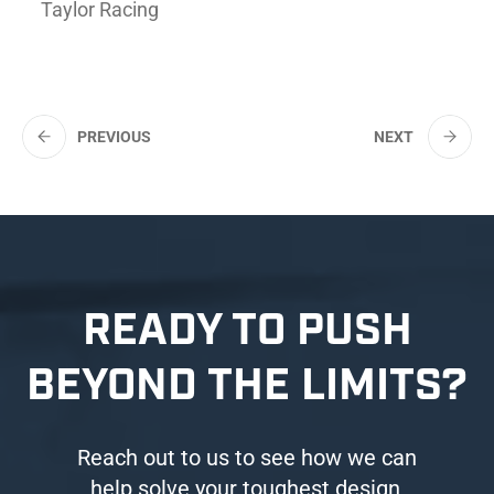
Taylor Racing
PREVIOUS
NEXT
READY TO PUSH
BEYOND THE LIMITS?
Reach out to us to see how we can
help solve your toughest design,