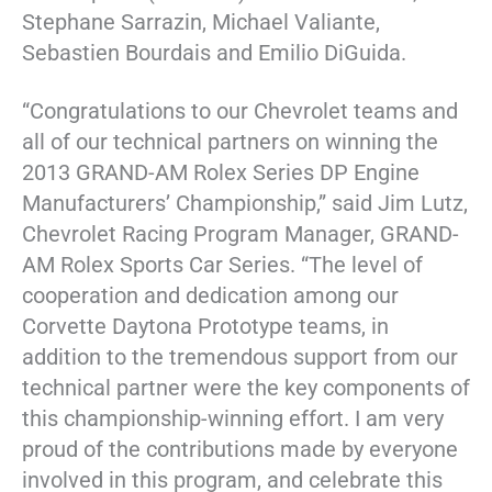
Stephane Sarrazin, Michael Valiante,
Sebastien Bourdais and Emilio DiGuida.
“Congratulations to our Chevrolet teams and
all of our technical partners on winning the
2013 GRAND-AM Rolex Series DP Engine
Manufacturers’ Championship,” said Jim Lutz,
Chevrolet Racing Program Manager, GRAND-
AM Rolex Sports Car Series. “The level of
cooperation and dedication among our
Corvette Daytona Prototype teams, in
addition to the tremendous support from our
technical partner were the key components of
this championship-winning effort. I am very
proud of the contributions made by everyone
involved in this program, and celebrate this