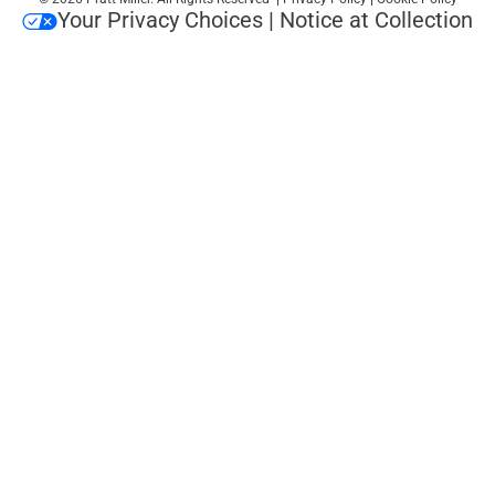
Your Privacy Choices
|
Notice at Collection