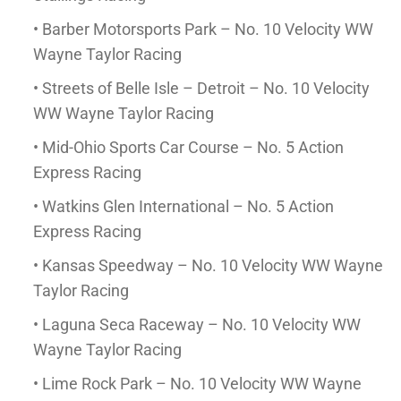
• Barber Motorsports Park – No. 10 Velocity WW
Wayne Taylor Racing
• Streets of Belle Isle – Detroit – No. 10 Velocity
WW Wayne Taylor Racing
• Mid-Ohio Sports Car Course – No. 5 Action
Express Racing
• Watkins Glen International – No. 5 Action
Express Racing
• Kansas Speedway – No. 10 Velocity WW Wayne
Taylor Racing
• Laguna Seca Raceway – No. 10 Velocity WW
Wayne Taylor Racing
• Lime Rock Park – No. 10 Velocity WW Wayne