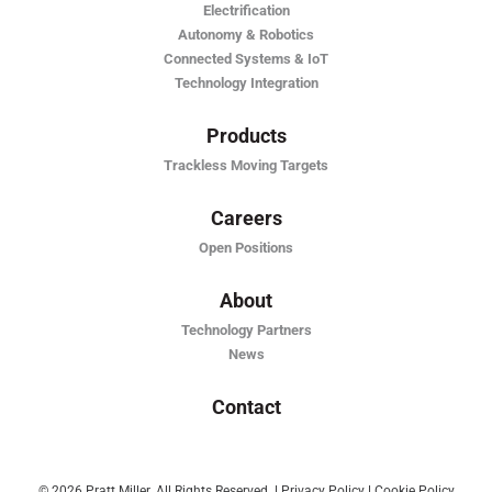
Electrification
Autonomy & Robotics
Connected Systems & IoT
Technology Integration
Products
Trackless Moving Targets
Careers
Open Positions
About
Technology Partners
News
Contact
© 2026 Pratt Miller. All Rights Reserved
|
Privacy Policy
|
Cookie Policy