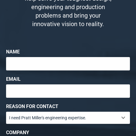
engineering and production
problems and bring your
innovative vision to reality.
NAME
EMAIL
REASON FOR CONTACT
COMPANY