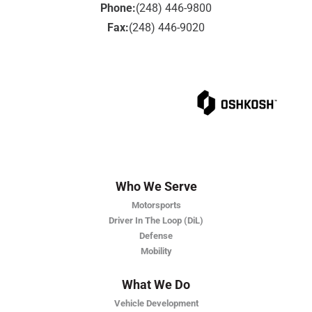
Phone:
(248) 446-9800
Fax:
(248) 446-9020
Who We Serve
Motorsports
Driver In The Loop (DiL)
Defense
Mobility
What We Do
Vehicle Development