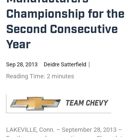
Championship for the
Second Consecutive
Year
Sep 28, 2013
Deidre Satterfield
Reading Time:
2
minutes
LAKEVILLE, Conn. – September 28, 2013 –