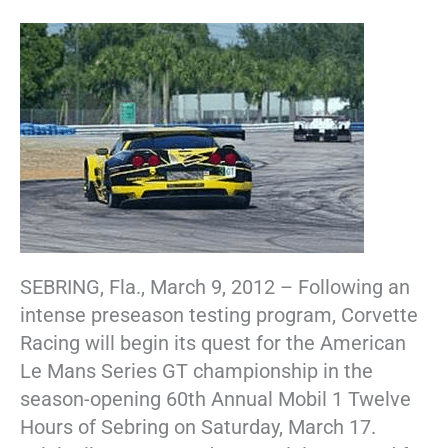
SEBRING, Fla., March 9, 2012 – Following an
intense preseason testing program, Corvette
Racing will begin its quest for the American
Le Mans Series GT championship in the
season-opening 60th Annual Mobil 1 Twelve
Hours of Sebring on Saturday, March 17.