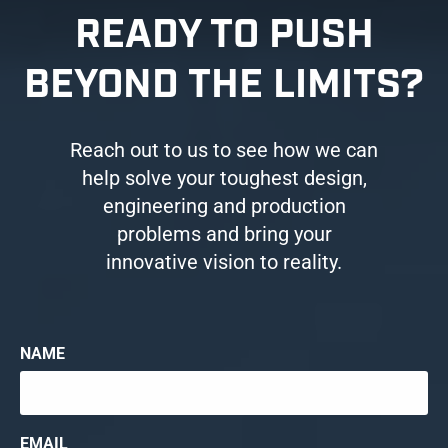
READY TO PUSH
BEYOND THE LIMITS?
Reach out to us to see how we can
help solve your toughest design,
engineering and production
problems and bring your
innovative vision to reality.
NAME
EMAIL