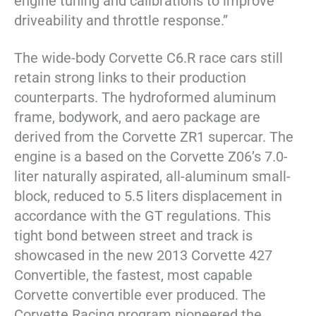
engine tuning and calibrations to improve
driveability and throttle response.”
The wide-body Corvette C6.R race cars still
retain strong links to their production
counterparts. The hydroformed aluminum
frame, bodywork, and aero package are
derived from the Corvette ZR1 supercar. The
engine is a based on the Corvette Z06’s 7.0-
liter naturally aspirated, all-aluminum small-
block, reduced to 5.5 liters displacement in
accordance with the GT regulations. This
tight bond between street and track is
showcased in the new 2013 Corvette 427
Convertible, the fastest, most capable
Corvette convertible ever produced. The
Corvette Racing program pioneered the