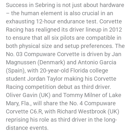
Success in Sebring is not just about hardware
– the human element is also crucial in an
exhausting 12-hour endurance test. Corvette
Racing has realigned its driver lineup in 2012
to ensure that all six pilots are compatible in
both physical size and setup preferences. The
No. 03 Compuware Corvette is driven by Jan
Magnussen (Denmark) and Antonio Garcia
(Spain), with 20-year-old Florida college
student Jordan Taylor making his Corvette
Racing competition debut as third driver.
Oliver Gavin (UK) and Tommy Milner of Lake
Mary, Fla., will share the No. 4 Compuware
Corvette C6.R, with Richard Westbrook (UK)
reprising his role as third driver in the long-
distance events.