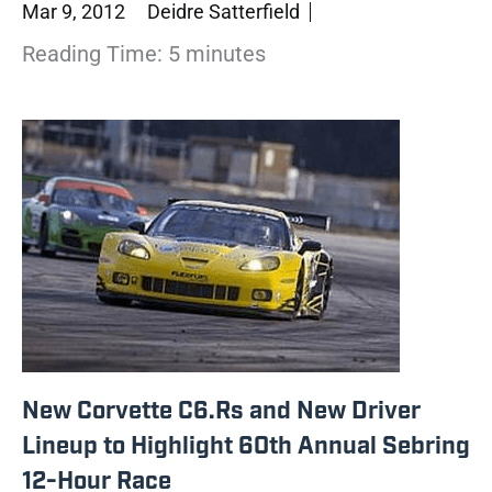
Mar 9, 2012
Deidre Satterfield
Reading Time:
5
minutes
New Corvette C6.Rs and New Driver
Lineup to Highlight 60th Annual Sebring
12-Hour Race