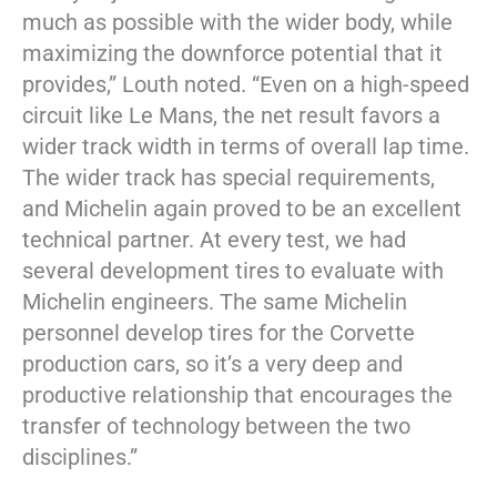
much as possible with the wider body, while
maximizing the downforce potential that it
provides,” Louth noted. “Even on a high-speed
circuit like Le Mans, the net result favors a
wider track width in terms of overall lap time.
The wider track has special requirements,
and Michelin again proved to be an excellent
technical partner. At every test, we had
several development tires to evaluate with
Michelin engineers. The same Michelin
personnel develop tires for the Corvette
production cars, so it’s a very deep and
productive relationship that encourages the
transfer of technology between the two
disciplines.”