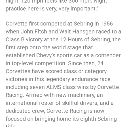
night, 120 mph feels like 300 mph. Night
practice here is very, very important.”
Corvette first competed at Sebring in 1956
when John Fitch and Walt Hansgen raced to a
Class B victory at the 12 Hours of Sebring, the
first step onto the world stage that
established Chevy’s sports car as a contender
in top-level competition. Since then, 24
Corvettes have scored class or category
victories in this legendary endurance race,
including seven ALMS class wins by Corvette
Racing. Armed with new machinery, an
international roster of skillful drivers, and a
dedicated crew, Corvette Racing is now
focused on bringing home its eighth Sebring
title.