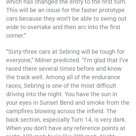
which has changed the entry to the first turn.
This will be an issue for the faster prototype
cars because they won’t be able to swing out
wide to overtake and then arc into the first
corner.”
“Sixty-three cars at Sebring will be tough for
everyone,” Milner predicted. “I’m glad that I’ve
raced there several times before and know
the track well. Among all of the endurance
races, Sebring is one of the most difficult
driving into the night. You have the sun in
your eyes in Sunset Bend and smoke from the
campfires blowing across the infield. The
back section, especially Turn 14, is very dark.
When you don’t have any reference points at