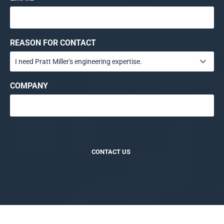
REASON FOR CONTACT
COMPANY
CONTACT US