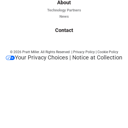
About
Technology Partners
News
Contact
© 2026 Pratt Miller. All Rights Reserved
|
Privacy Policy
|
Cookie Policy
Your Privacy Choices
|
Notice at Collection