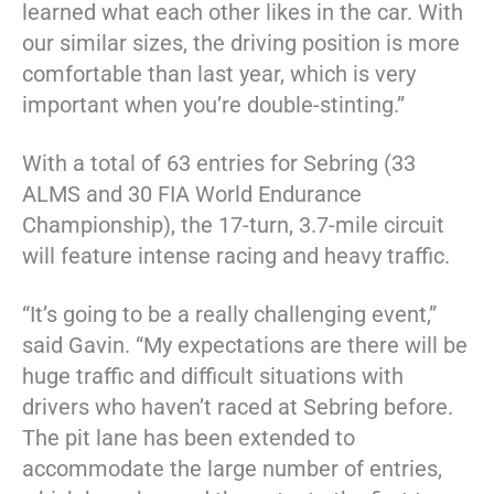
learned what each other likes in the car. With
our similar sizes, the driving position is more
comfortable than last year, which is very
important when you’re double-stinting.”
With a total of 63 entries for Sebring (33
ALMS and 30 FIA World Endurance
Championship), the 17-turn, 3.7-mile circuit
will feature intense racing and heavy traffic.
“It’s going to be a really challenging event,”
said Gavin. “My expectations are there will be
huge traffic and difficult situations with
drivers who haven’t raced at Sebring before.
The pit lane has been extended to
accommodate the large number of entries,