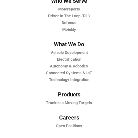
Who We Serve
Motorsports
Driver In The Loop (DiL)
Defense
Mobility
What We Do
Vehicle Development
Electrification
Autonomy & Robotics
Connected Systems & IoT
Technology Integration
Products
Trackless Moving Targets
Careers
Open Positions