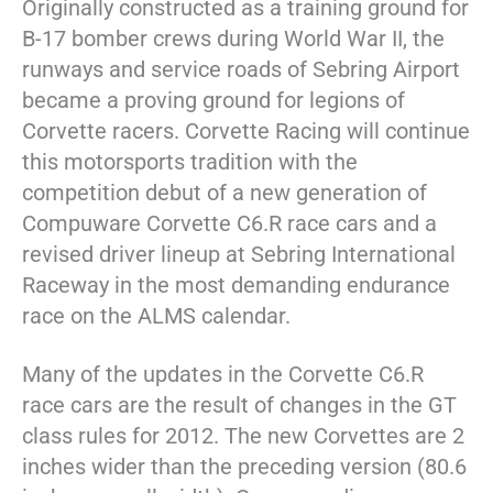
Originally constructed as a training ground for
B-17 bomber crews during World War II, the
runways and service roads of Sebring Airport
became a proving ground for legions of
Corvette racers. Corvette Racing will continue
this motorsports tradition with the
competition debut of a new generation of
Compuware Corvette C6.R race cars and a
revised driver lineup at Sebring International
Raceway in the most demanding endurance
race on the ALMS calendar.
Many of the updates in the Corvette C6.R
race cars are the result of changes in the GT
class rules for 2012. The new Corvettes are 2
inches wider than the preceding version (80.6