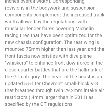
inches overall width). Corresponding
revisions in the bodywork and suspension
components complement the increased track
width allowed by the regulations, with
muscular fender flares covering Michelin
racing tires that have been optimized for the
new chassis configuration. The rear wing is
mounted 75mm higher than last year, and the
front fascia now bristles with dive plane
“whiskers” to enhance front downforce in the
close-quarter battles that are the hallmark of
the GT category. The heart of the beast is an
updated 5.5-liter Chevrolet small-block V-8
that breathes through twin 29.2mm intake air
restrictors (.4mm larger than in 2011) as
specified by the GT regulations.