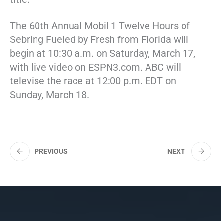
The 60th Annual Mobil 1 Twelve Hours of
Sebring Fueled by Fresh from Florida will
begin at 10:30 a.m. on Saturday, March 17,
with live video on ESPN3.com. ABC will
televise the race at 12:00 p.m. EDT on
Sunday, March 18.
PREVIOUS
NEXT