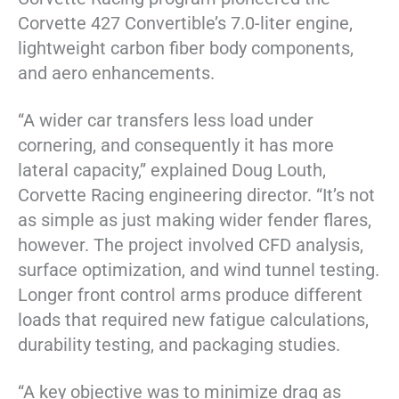
Corvette 427 Convertible’s 7.0-liter engine,
lightweight carbon fiber body components,
and aero enhancements.
“A wider car transfers less load under
cornering, and consequently it has more
lateral capacity,” explained Doug Louth,
Corvette Racing engineering director. “It’s not
as simple as just making wider fender flares,
however. The project involved CFD analysis,
surface optimization, and wind tunnel testing.
Longer front control arms produce different
loads that required new fatigue calculations,
durability testing, and packaging studies.
“A key objective was to minimize drag as