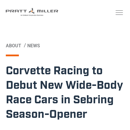
/
ABOUT
NEWS
Corvette Racing to
Debut New Wide-Body
Race Cars in Sebring
Season-Opener