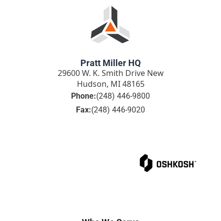
Pratt Miller HQ
29600 W. K. Smith Drive New
Hudson, MI 48165
Phone:
(248) 446-9800
Fax:
(248) 446-9020