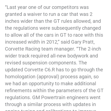
“Last year one of our competitors was
granted a waiver to run a car that was 2
inches wider than the GT rules allowed, and
the regulations were subsequently changed
to allow all of the cars in GT to race with this
increased width in 2012,” said Gary Pratt,
Corvette Racing team manager. “The 2-inch
wider track required all-new bodywork and
revised suspension components. The
updated Corvette C6.R has to go through the
homologation (approval) process again, so
we had an opportunity to make additional
refinements within the parameters of the GT
regulations. GM Powertrain engineers went
through a similar process with updates in