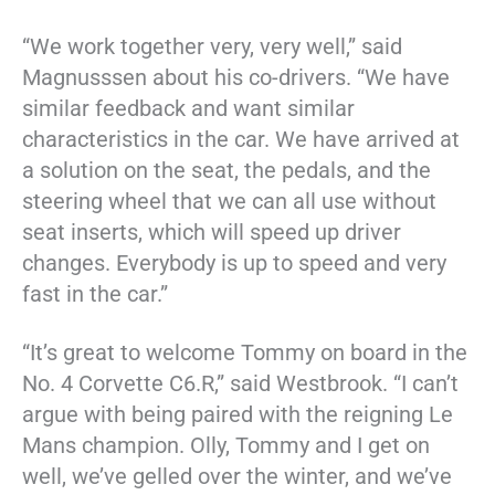
“We work together very, very well,” said
Magnusssen about his co-drivers. “We have
similar feedback and want similar
characteristics in the car. We have arrived at
a solution on the seat, the pedals, and the
steering wheel that we can all use without
seat inserts, which will speed up driver
changes. Everybody is up to speed and very
fast in the car.”
“It’s great to welcome Tommy on board in the
No. 4 Corvette C6.R,” said Westbrook. “I can’t
argue with being paired with the reigning Le
Mans champion. Olly, Tommy and I get on
well, we’ve gelled over the winter, and we’ve