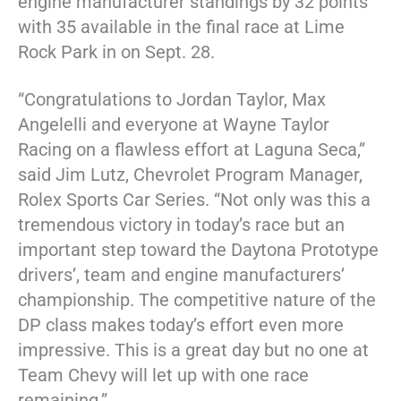
engine manufacturer standings by 32 points
with 35 available in the final race at Lime
Rock Park in on Sept. 28.
“Congratulations to Jordan Taylor, Max
Angelelli and everyone at Wayne Taylor
Racing on a flawless effort at Laguna Seca,”
said Jim Lutz, Chevrolet Program Manager,
Rolex Sports Car Series. “Not only was this a
tremendous victory in today’s race but an
important step toward the Daytona Prototype
drivers’, team and engine manufacturers’
championship. The competitive nature of the
DP class makes today’s effort even more
impressive. This is a great day but no one at
Team Chevy will let up with one race
remaining.”