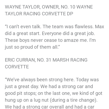
WAYNE TAYLOR, OWNER, NO. 10 WAYNE
TAYLOR RACING CORVETTE DP
“I can’t even talk. The team was flawless. Max
did a great start. Everyone did a great job.
These boys never cease to amaze me. I’m
just so proud of them all.”
ERIC CURRAN, NO. 31 MARSH RACING
CORVETTE
“We’ve always been strong here. Today was
just a great day. We had a strong car and
good pit stops; on the last one, we kind of got
hung up on a lug nut (during a tire change).
We had a strong car overall and had a car