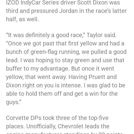
IZOD IndyCar Series driver Scott Dixon was
third and pressured Jordan in the race’s latter
half, as well.
“It was definitely a good race,” Taylor said.
“Once we got past that first yellow and had a
bunch of green-flag running, we pulled a good
lead. I was hoping to stay green and use that
buffer to my advantage. But once it went
yellow, that went away. Having Pruett and
Dixon right on you is intense. I was glad to be
able to hold them off and get a win for the
guys.”
Corvette DPs took three of the top-five
places. Unofficially, Chevrolet leads the