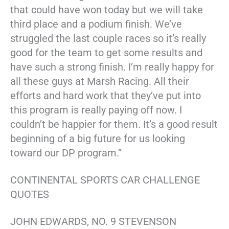
that could have won today but we will take
third place and a podium finish. We’ve
struggled the last couple races so it’s really
good for the team to get some results and
have such a strong finish. I’m really happy for
all these guys at Marsh Racing. All their
efforts and hard work that they’ve put into
this program is really paying off now. I
couldn’t be happier for them. It’s a good result
beginning of a big future for us looking
toward our DP program.”
CONTINENTAL SPORTS CAR CHALLENGE
QUOTES
JOHN EDWARDS, NO. 9 STEVENSON