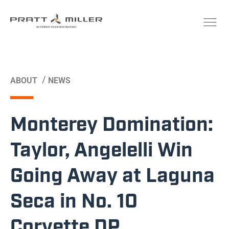
/
ABOUT
NEWS
Monterey Domination:
Taylor, Angelelli Win
Going Away at Laguna
Seca in No. 10
Corvette DP