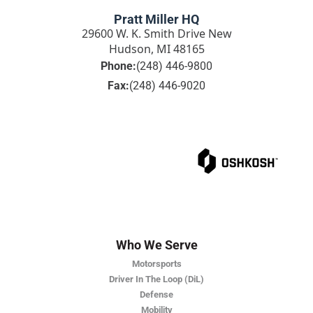
Pratt Miller HQ
29600 W. K. Smith Drive New
Hudson, MI 48165
Phone:
(248) 446-9800
Fax:
(248) 446-9020
Who We Serve
Motorsports
Driver In The Loop (DiL)
Defense
Mobility