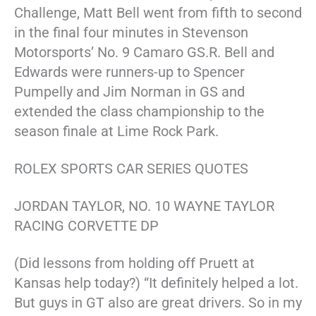
Challenge, Matt Bell went from fifth to second
in the final four minutes in Stevenson
Motorsports’ No. 9 Camaro GS.R. Bell and
Edwards were runners-up to Spencer
Pumpelly and Jim Norman in GS and
extended the class championship to the
season finale at Lime Rock Park.
ROLEX SPORTS CAR SERIES QUOTES
JORDAN TAYLOR, NO. 10 WAYNE TAYLOR
RACING CORVETTE DP
(Did lessons from holding off Pruett at
Kansas help today?) “It definitely helped a lot.
But guys in GT also are great drivers. So in my