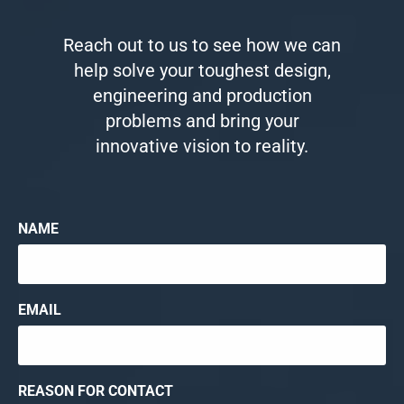
Reach out to us to see how we can
help solve your toughest design,
engineering and production
problems and bring your
innovative vision to reality.
NAME
EMAIL
REASON FOR CONTACT