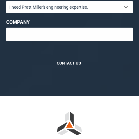
COMPANY
CONTACT US