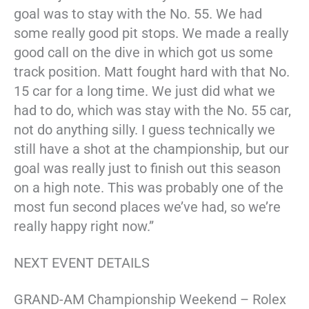
goal was to stay with the No. 55. We had
some really good pit stops. We made a really
good call on the dive in which got us some
track position. Matt fought hard with that No.
15 car for a long time. We just did what we
had to do, which was stay with the No. 55 car,
not do anything silly. I guess technically we
still have a shot at the championship, but our
goal was really just to finish out this season
on a high note. This was probably one of the
most fun second places we’ve had, so we’re
really happy right now.”
NEXT EVENT DETAILS
GRAND-AM Championship Weekend – Rolex