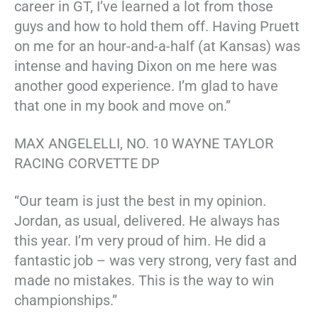
career in GT, I’ve learned a lot from those
guys and how to hold them off. Having Pruett
on me for an hour-and-a-half (at Kansas) was
intense and having Dixon on me here was
another good experience. I’m glad to have
that one in my book and move on.”
MAX ANGELELLI, NO. 10 WAYNE TAYLOR
RACING CORVETTE DP
“Our team is just the best in my opinion.
Jordan, as usual, delivered. He always has
this year. I’m very proud of him. He did a
fantastic job – was very strong, very fast and
made no mistakes. This is the way to win
championships.”