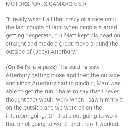
MOTORSPORTS CAMARO GS.R
“It really wasn’t all that crazy of a race until
the last couple of laps when people started
getting desperate, but Matt kept his head on
straight and made a great move around the
outside of (Joey) Atterbury.”
(On Bell’s late pass) “He said he saw
Atterbury getting loose and tried the outside
and since Atterbury had to pinch it, Matt was
able to get the run. I have to say that I never
thought that would work when I saw him try it
on the outside and we were all on the
intercom going, ‘Oh that’s not going to work,
that’s not going to work!’ and then it worked.