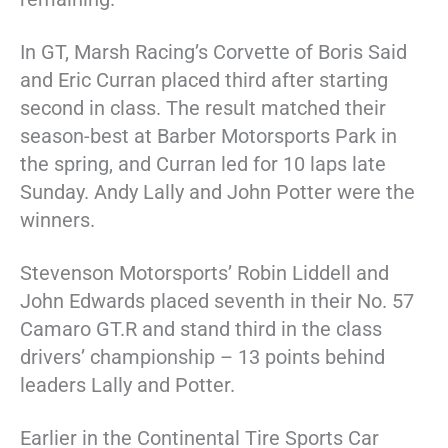
In GT, Marsh Racing’s Corvette of Boris Said
and Eric Curran placed third after starting
second in class. The result matched their
season-best at Barber Motorsports Park in
the spring, and Curran led for 10 laps late
Sunday. Andy Lally and John Potter were the
winners.
Stevenson Motorsports’ Robin Liddell and
John Edwards placed seventh in their No. 57
Camaro GT.R and stand third in the class
drivers’ championship – 13 points behind
leaders Lally and Potter.
Earlier in the Continental Tire Sports Car