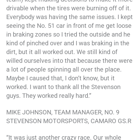
drivable when the tires were burning off of it.
Everybody was having the same issues. I kept
seeing the No. 51 car in front of me get loose
in braking zones so I tried the outside and he
kind of pinched over and I was braking in the
dirt, but it all worked out. We still kind of
willed ourselves into that because there were
a lot of people spinning all over the place.
Maybe I caused that, I don’t know, but it
worked. I want to thank all the Stevenson
guys. They worked really hard.”
MIKE JOHNSON, TEAM MANAGER, NO. 9
STEVENSON MOTORSPORTS, CAMARO GS.R
“It was just another crazy race. Our whole