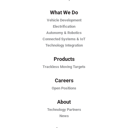
What We Do
Vehicle Development
Electrification
Autonomy & Robotics
Connected Systems & IoT
Technology Integration
Products
Trackless Moving Targets
Careers
Open Positions
About
Technology Partners
News