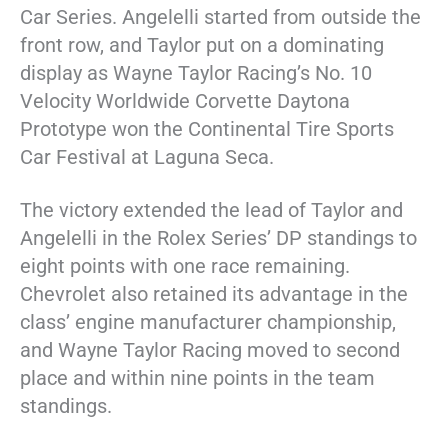
Car Series. Angelelli started from outside the
front row, and Taylor put on a dominating
display as Wayne Taylor Racing’s No. 10
Velocity Worldwide Corvette Daytona
Prototype won the Continental Tire Sports
Car Festival at Laguna Seca.
The victory extended the lead of Taylor and
Angelelli in the Rolex Series’ DP standings to
eight points with one race remaining.
Chevrolet also retained its advantage in the
class’ engine manufacturer championship,
and Wayne Taylor Racing moved to second
place and within nine points in the team
standings.