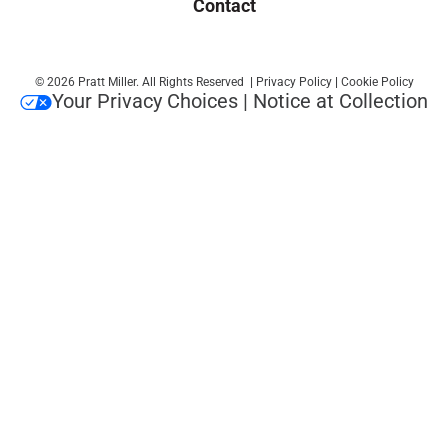
Contact
© 2026 Pratt Miller. All Rights Reserved
|
Privacy Policy
|
Cookie Policy
Your Privacy Choices
|
Notice at Collection