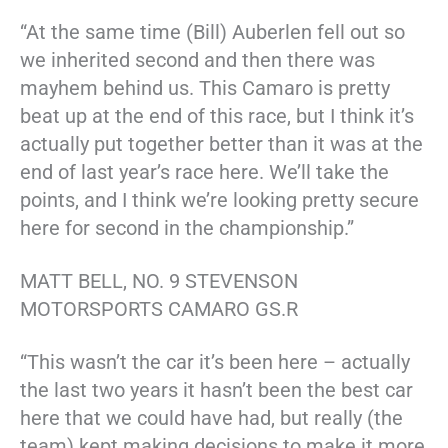
“At the same time (Bill) Auberlen fell out so
we inherited second and then there was
mayhem behind us. This Camaro is pretty
beat up at the end of this race, but I think it’s
actually put together better than it was at the
end of last year’s race here. We’ll take the
points, and I think we’re looking pretty secure
here for second in the championship.”
MATT BELL, NO. 9 STEVENSON
MOTORSPORTS CAMARO GS.R
“This wasn’t the car it’s been here – actually
the last two years it hasn’t been the best car
here that we could have had, but really (the
team) kept making decisions to make it more