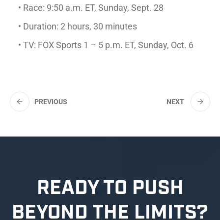
• Race: 9:50 a.m. ET, Sunday, Sept. 28
• Duration: 2 hours, 30 minutes
• TV: FOX Sports 1 – 5 p.m. ET, Sunday, Oct. 6
PREVIOUS
NEXT
READY TO PUSH
BEYOND THE LIMITS?