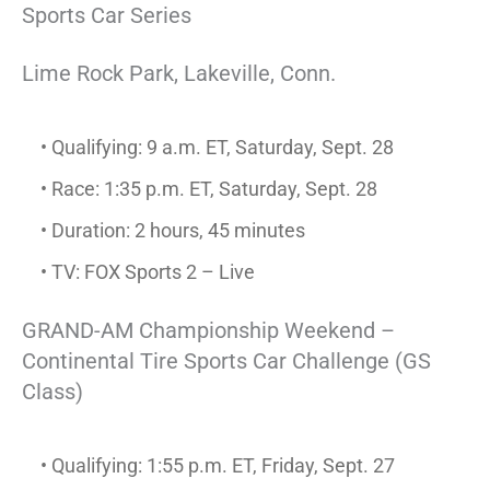
Sports Car Series
Lime Rock Park, Lakeville, Conn.
• Qualifying: 9 a.m. ET, Saturday, Sept. 28
• Race: 1:35 p.m. ET, Saturday, Sept. 28
• Duration: 2 hours, 45 minutes
• TV: FOX Sports 2 – Live
GRAND-AM Championship Weekend –
Continental Tire Sports Car Challenge (GS
Class)
• Qualifying: 1:55 p.m. ET, Friday, Sept. 27