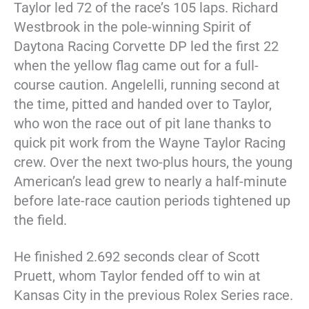
Taylor led 72 of the race’s 105 laps. Richard
Westbrook in the pole-winning Spirit of
Daytona Racing Corvette DP led the first 22
when the yellow flag came out for a full-
course caution. Angelelli, running second at
the time, pitted and handed over to Taylor,
who won the race out of pit lane thanks to
quick pit work from the Wayne Taylor Racing
crew. Over the next two-plus hours, the young
American’s lead grew to nearly a half-minute
before late-race caution periods tightened up
the field.
He finished 2.692 seconds clear of Scott
Pruett, whom Taylor fended off to win at
Kansas City in the previous Rolex Series race.