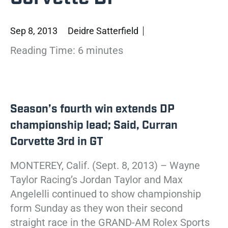
Sep 8, 2013
Deidre Satterfield
Reading Time:
6
minutes
Season’s fourth win extends DP
championship lead; Said, Curran
Corvette 3rd in GT
MONTEREY, Calif. (Sept. 8, 2013) – Wayne
Taylor Racing’s Jordan Taylor and Max
Angelelli continued to show championship
form Sunday as they won their second
straight race in the GRAND-AM Rolex Sports