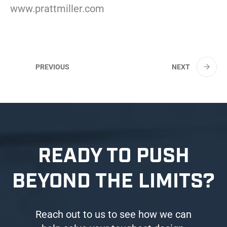
www.prattmiller.com
PREVIOUS
NEXT
READY TO PUSH
BEYOND THE LIMITS?
Reach out to us to see how we can