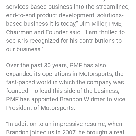
services-based business into the streamlined,
end-to-end product development, solutions-
based business it is today,” Jim Miller, PME,
Chairman and Founder said. “I am thrilled to
see Kris recognized for his contributions to
our business.”
Over the past 30 years, PME has also
expanded its operations in Motorsports, the
fast-paced world in which the company was
founded. To lead this side of the business,
PME has appointed Brandon Widmer to Vice
President of Motorsports.
“In addition to an impressive resume, when
Brandon joined us in 2007, he brought a real