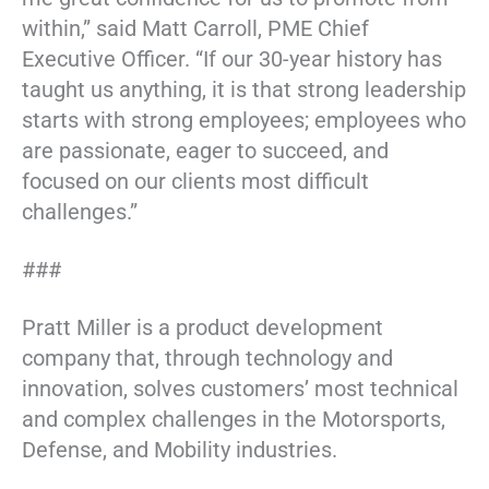
within,” said Matt Carroll, PME Chief
Executive Officer. “If our 30-year history has
taught us anything, it is that strong leadership
starts with strong employees; employees who
are passionate, eager to succeed, and
focused on our clients most difficult
challenges.”
###
Pratt Miller is a product development
company that, through technology and
innovation, solves customers’ most technical
and complex challenges in the Motorsports,
Defense, and Mobility industries.