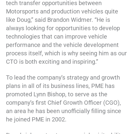
tech transfer opportunities between
Motorsports and production vehicles quite
like Doug,” said Brandon Widmer. “He is
always looking for opportunities to develop
technologies that can improve vehicle
performance and the vehicle development
process itself, which is why seeing him as our
CTO is both exciting and inspiring.”
To lead the company’s strategy and growth
plans in all of its business lines, PME has
promoted Lynn Bishop, to serve as the
company’s first Chief Growth Officer (CGO),
an area he has been unofficially filling since
he joined PME in 2002.