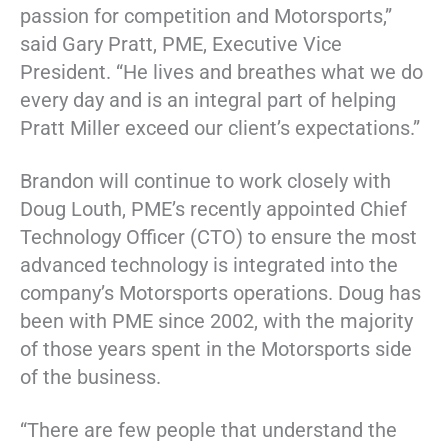
passion for competition and Motorsports,”
said Gary Pratt, PME, Executive Vice
President. “He lives and breathes what we do
every day and is an integral part of helping
Pratt Miller exceed our client’s expectations.”
Brandon will continue to work closely with
Doug Louth, PME’s recently appointed Chief
Technology Officer (CTO) to ensure the most
advanced technology is integrated into the
company’s Motorsports operations. Doug has
been with PME since 2002, with the majority
of those years spent in the Motorsports side
of the business.
“There are few people that understand the