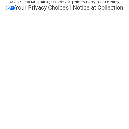
© 2026 Pratt Miller. All Rights Reserved
|
Privacy Policy
|
Cookie Policy
Your Privacy Choices
|
Notice at Collection