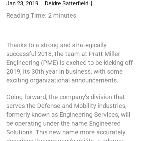
Jan 23, 2019
Deidre Satterfield
Reading Time:
2
minutes
Thanks to a strong and strategically
successful 2018, the team at Pratt Miller
Engineering (PME) is excited to be kicking off
2019, its 30th year in business, with some
exciting organizational announcements.
Going forward, the company’s division that
serves the Defense and Mobility industries,
formerly known as Engineering Services, will
be operating under the name Engineered
Solutions. This new name more accurately