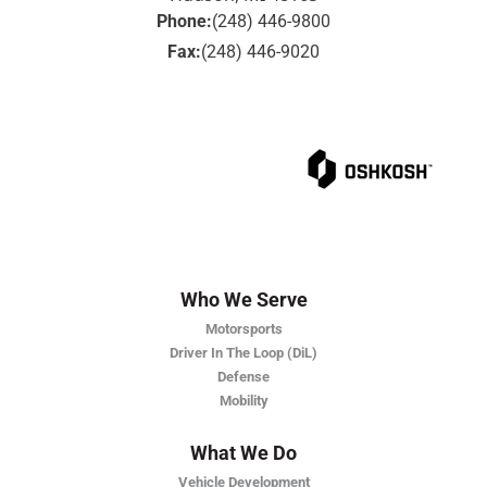
Phone:
(248) 446-9800
Fax:
(248) 446-9020
Who We Serve
Motorsports
Driver In The Loop (DiL)
Defense
Mobility
What We Do
Vehicle Development