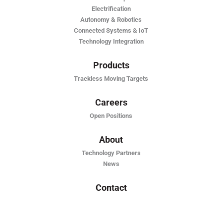
Electrification
Autonomy & Robotics
Connected Systems & IoT
Technology Integration
Products
Trackless Moving Targets
Careers
Open Positions
About
Technology Partners
News
Contact