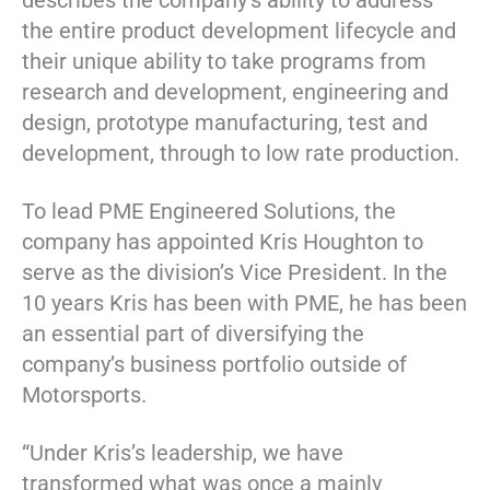
describes the company’s ability to address
the entire product development lifecycle and
their unique ability to take programs from
research and development, engineering and
design, prototype manufacturing, test and
development, through to low rate production.
To lead PME Engineered Solutions, the
company has appointed Kris Houghton to
serve as the division’s Vice President. In the
10 years Kris has been with PME, he has been
an essential part of diversifying the
company’s business portfolio outside of
Motorsports.
“Under Kris’s leadership, we have
transformed what was once a mainly