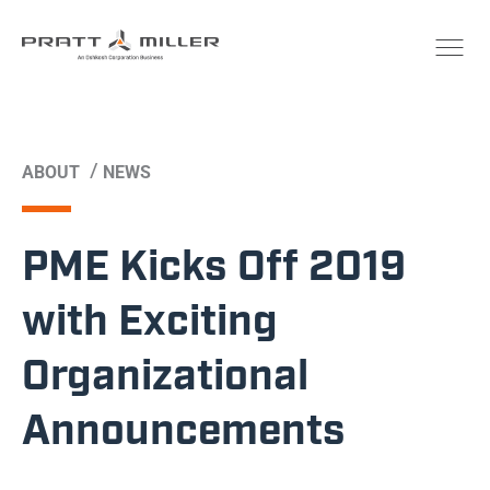
/
ABOUT
NEWS
PME Kicks Off 2019
with Exciting
Organizational
Announcements