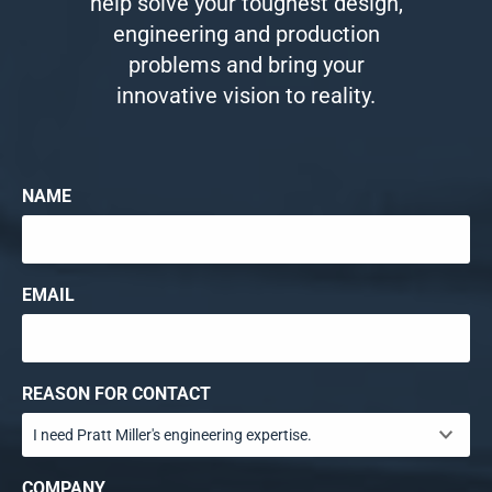
help solve your toughest design,
engineering and production
problems and bring your
innovative vision to reality.
NAME
EMAIL
REASON FOR CONTACT
COMPANY