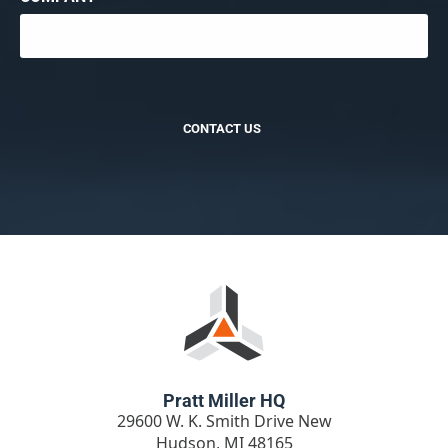
CONTACT US
Pratt Miller HQ
29600 W. K. Smith Drive New
Hudson, MI 48165