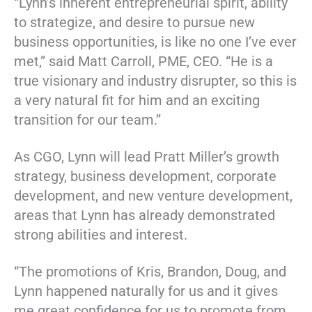
“Lynn’s inherent entrepreneurial spirit, ability
to strategize, and desire to pursue new
business opportunities, is like no one I’ve ever
met,” said Matt Carroll, PME, CEO. “He is a
true visionary and industry disrupter, so this is
a very natural fit for him and an exciting
transition for our team.”
As CGO, Lynn will lead Pratt Miller’s growth
strategy, business development, corporate
development, and new venture development,
areas that Lynn has already demonstrated
strong abilities and interest.
“The promotions of Kris, Brandon, Doug, and
Lynn happened naturally for us and it gives
me great confidence for us to promote from