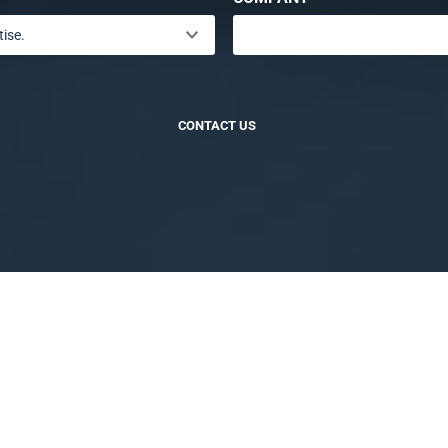
CONTACT US