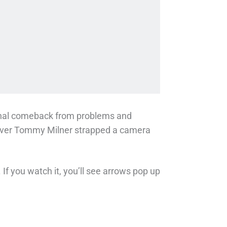
enal comeback from problems and
 driver Tommy Milner strapped a camera
If you watch it, you’ll see arrows pop up