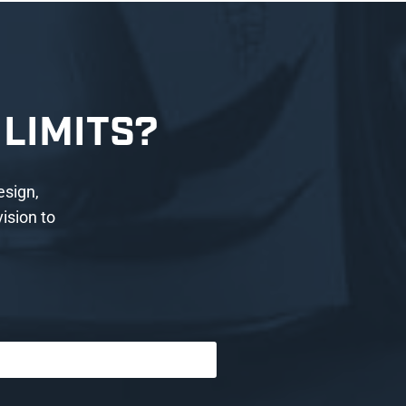
LIMITS?
esign,
ision to