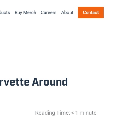
ducts
Buy Merch
Careers
About
Contact
orvette Around
Reading Time:
< 1
minute