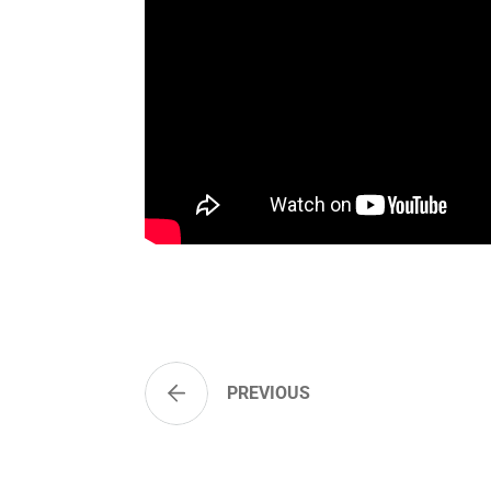
PREVIOUS