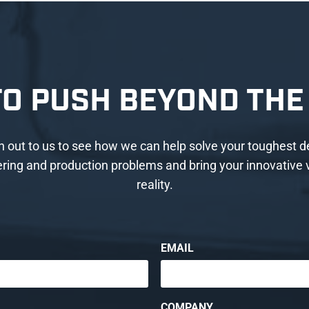
TO PUSH BEYOND THE 
 out to us to see how we can help solve your toughest d
ring and production problems and bring your innovative v
reality.
EMAIL
COMPANY