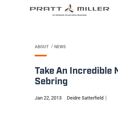
/
ABOUT
NEWS
Take An Incredible 
Sebring
Jan 22, 2013
Deidre Satterfield