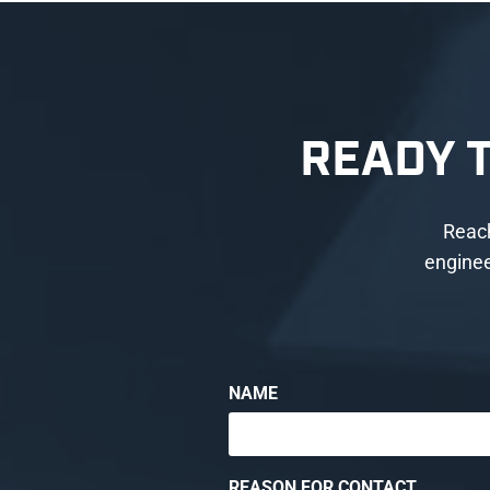
READY 
Reach
enginee
NAME
REASON FOR CONTACT