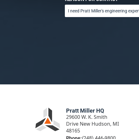
Pratt Miller HQ
29600 W. K. Smith
Drive New Hudson, MI
48165
Phone:
(248) 446-9800