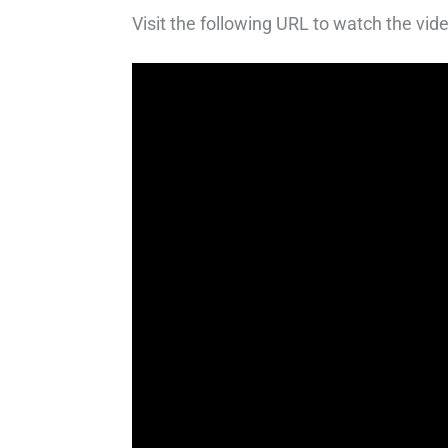
Visit the following URL to watch the vide