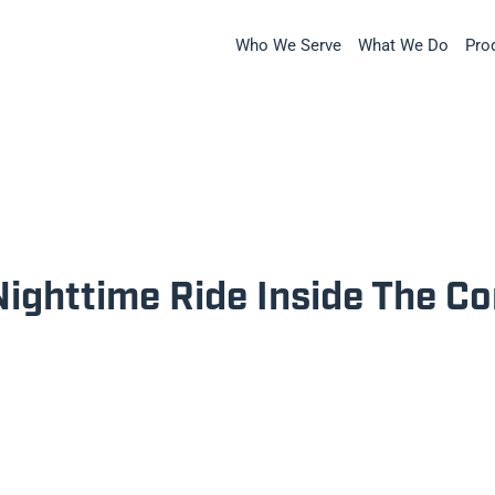
Who We Serve
What We Do
Pro
Nighttime Ride Inside The C