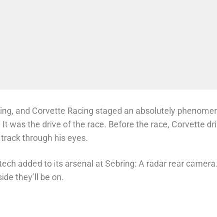
ing, and Corvette Racing staged an absolutely phenom
. It was the drive of the race. Before the race, Corvette
 track through his eyes.
tech added to its arsenal at Sebring: A radar rear camera. 
ide they’ll be on.