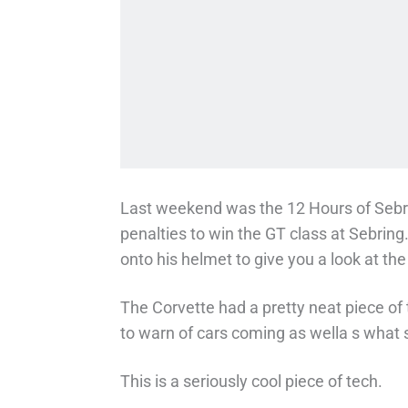
Last weekend was the 12 Hours of Sebr
penalties to win the GT class at Sebring
onto his helmet to give you a look at the
The Corvette had a pretty neat piece of 
to warn of cars coming as wella s what s
This is a seriously cool piece of tech.