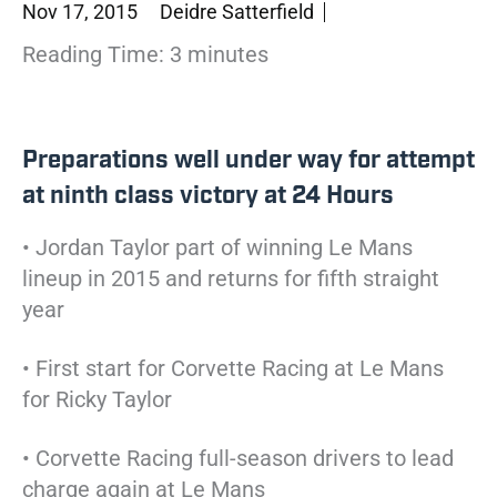
Nov 17, 2015
Deidre Satterfield
Reading Time:
3
minutes
Preparations well under way for attempt
at ninth class victory at 24 Hours
• Jordan Taylor part of winning Le Mans
lineup in 2015 and returns for fifth straight
year
• First start for Corvette Racing at Le Mans
for Ricky Taylor
• Corvette Racing full-season drivers to lead
charge again at Le Mans