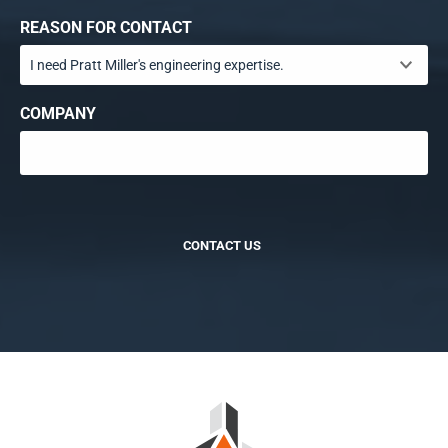
REASON FOR CONTACT
COMPANY
CONTACT US