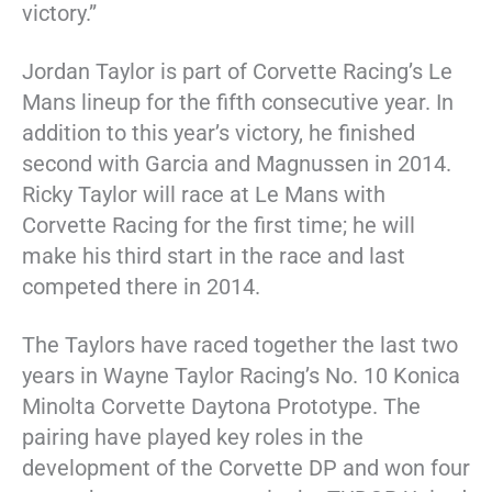
victory.”
Jordan Taylor is part of Corvette Racing’s Le
Mans lineup for the fifth consecutive year. In
addition to this year’s victory, he finished
second with Garcia and Magnussen in 2014.
Ricky Taylor will race at Le Mans with
Corvette Racing for the first time; he will
make his third start in the race and last
competed there in 2014.
The Taylors have raced together the last two
years in Wayne Taylor Racing’s No. 10 Konica
Minolta Corvette Daytona Prototype. The
pairing have played key roles in the
development of the Corvette DP and won four