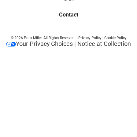
Contact
© 2026 Pratt Miller. All Rights Reserved
|
Privacy Policy
|
Cookie Policy
Your Privacy Choices
|
Notice at Collection