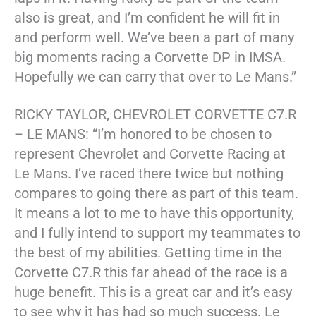
also is great, and I’m confident he will fit in
and perform well. We’ve been a part of many
big moments racing a Corvette DP in IMSA.
Hopefully we can carry that over to Le Mans.”
RICKY TAYLOR, CHEVROLET CORVETTE C7.R
– LE MANS: “I’m honored to be chosen to
represent Chevrolet and Corvette Racing at
Le Mans. I’ve raced there twice but nothing
compares to going there as part of this team.
It means a lot to me to have this opportunity,
and I fully intend to support my teammates to
the best of my abilities. Getting time in the
Corvette C7.R this far ahead of the race is a
huge benefit. This is a great car and it’s easy
to see why it has had so much success. Le