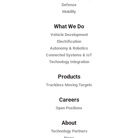
Defense
Mobility
What We Do
Vehicle Development
Electrification
Autonomy & Robotics
Connected Systems & IoT
Technology Integration
Products
Trackless Moving Targets
Careers
Open Positions
About
Technology Partners
News