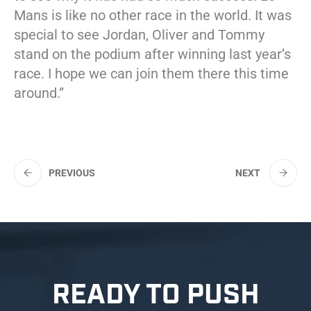
Mans is like no other race in the world. It was
special to see Jordan, Oliver and Tommy
stand on the podium after winning last year’s
race. I hope we can join them there this time
around.”
PREVIOUS
NEXT
READY TO PUSH