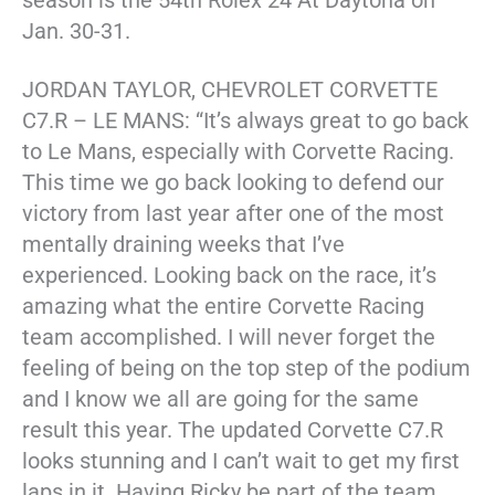
season is the 54th Rolex 24 At Daytona on
Jan. 30-31.
JORDAN TAYLOR, CHEVROLET CORVETTE
C7.R – LE MANS: “It’s always great to go back
to Le Mans, especially with Corvette Racing.
This time we go back looking to defend our
victory from last year after one of the most
mentally draining weeks that I’ve
experienced. Looking back on the race, it’s
amazing what the entire Corvette Racing
team accomplished. I will never forget the
feeling of being on the top step of the podium
and I know we all are going for the same
result this year. The updated Corvette C7.R
looks stunning and I can’t wait to get my first
laps in it. Having Ricky be part of the team