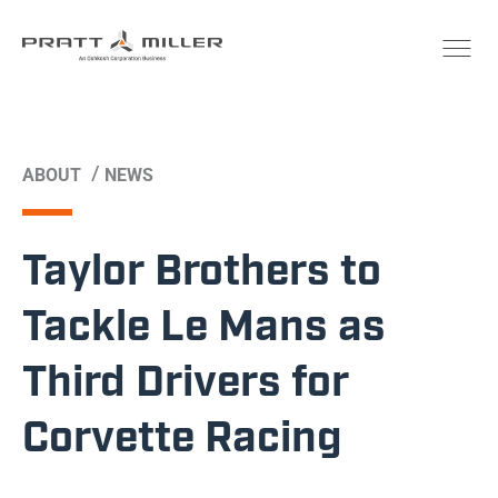
/
ABOUT
NEWS
Taylor Brothers to
Tackle Le Mans as
Third Drivers for
Corvette Racing