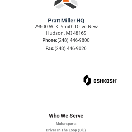
Pratt Miller HQ
29600 W. K. Smith Drive New
Hudson, MI 48165
Phone:
(248) 446-9800
Fax:
(248) 446-9020
Who We Serve
Motorsports
Driver In The Loop (DiL)