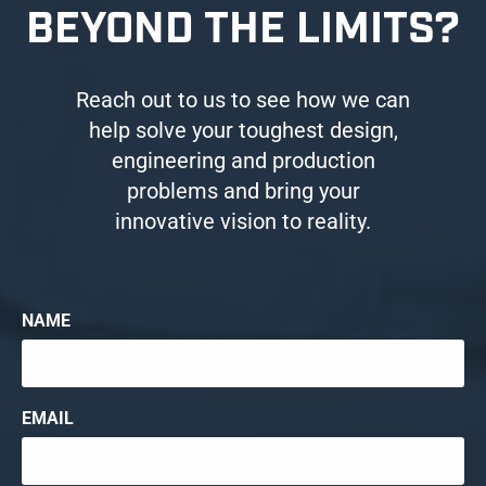
BEYOND THE LIMITS?
Reach out to us to see how we can
help solve your toughest design,
engineering and production
problems and bring your
innovative vision to reality.
NAME
EMAIL