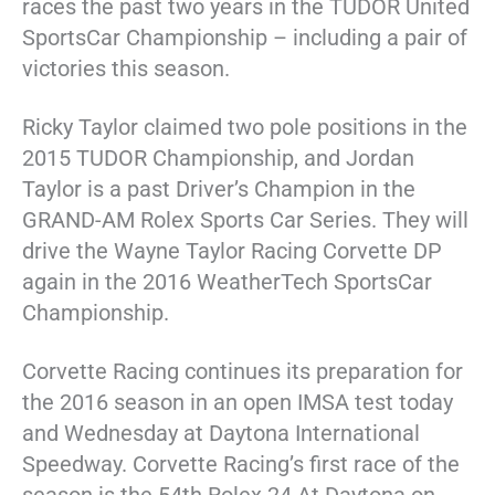
races the past two years in the TUDOR United
SportsCar Championship – including a pair of
victories this season.
Ricky Taylor claimed two pole positions in the
2015 TUDOR Championship, and Jordan
Taylor is a past Driver’s Champion in the
GRAND-AM Rolex Sports Car Series. They will
drive the Wayne Taylor Racing Corvette DP
again in the 2016 WeatherTech SportsCar
Championship.
Corvette Racing continues its preparation for
the 2016 season in an open IMSA test today
and Wednesday at Daytona International
Speedway. Corvette Racing’s first race of the