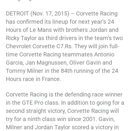
DETROIT (Nov. 17, 2015) – Corvette Racing
has confirmed its lineup for next year’s 24
Hours of Le Mans with brothers Jordan and
Ricky Taylor as third drivers in the team’s two
Chevrolet Corvette C7.Rs. They will join full-
time Corvette Racing teammates Antonio
Garcia, Jan Magnussen, Oliver Gavin and
Tommy Milner in the 84th running of the 24
Hours race in France.
Corvette Racing is the defending race winner
in the GTE Pro class. In addition to going for a
second straight victory, Corvette Racing will
try for a ninth class win since 2001. Gavin,
Milner and Jordan Taylor scored a victory in