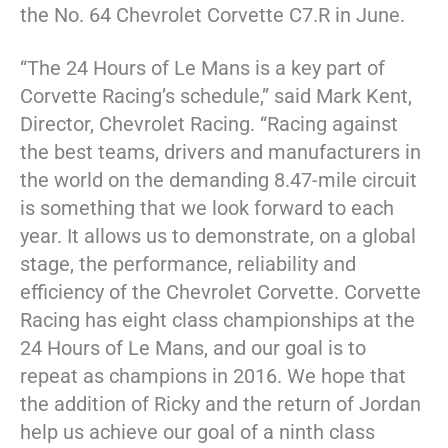
the No. 64 Chevrolet Corvette C7.R in June.
“The 24 Hours of Le Mans is a key part of
Corvette Racing’s schedule,” said Mark Kent,
Director, Chevrolet Racing. “Racing against
the best teams, drivers and manufacturers in
the world on the demanding 8.47-mile circuit
is something that we look forward to each
year. It allows us to demonstrate, on a global
stage, the performance, reliability and
efficiency of the Chevrolet Corvette. Corvette
Racing has eight class championships at the
24 Hours of Le Mans, and our goal is to
repeat as champions in 2016. We hope that
the addition of Ricky and the return of Jordan
help us achieve our goal of a ninth class