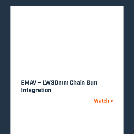
EMAV – LW30mm Chain Gun
Integration
Watch >