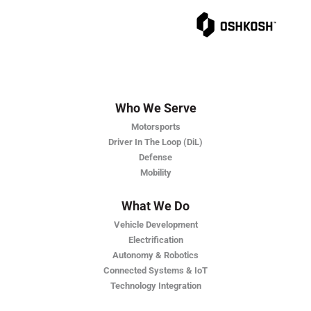
Who We Serve
Motorsports
Driver In The Loop (DiL)
Defense
Mobility
What We Do
Vehicle Development
Electrification
Autonomy & Robotics
Connected Systems & IoT
Technology Integration