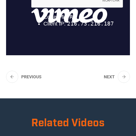
PREVIOUS
NEXT
Related Videos