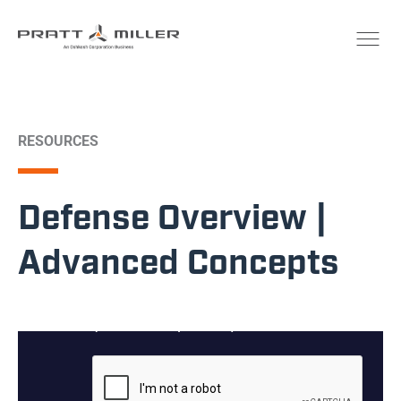
RESOURCES
Defense Overview |
Advanced Concepts