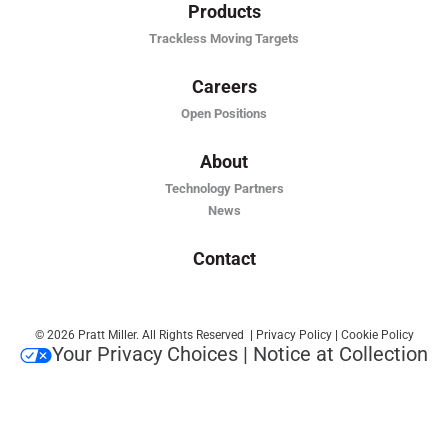
Products
Trackless Moving Targets
Careers
Open Positions
About
Technology Partners
News
Contact
© 2026 Pratt Miller. All Rights Reserved
|
Privacy Policy
|
Cookie Policy
Your Privacy Choices
|
Notice at Collection