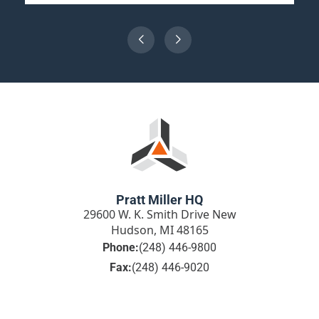
Pratt Miller HQ
29600 W. K. Smith Drive New
Hudson, MI 48165
Phone:
(248) 446-9800
Fax:
(248) 446-9020