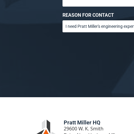
REASON FOR CONTACT
Pratt Miller HQ
29600 W. K. Smith