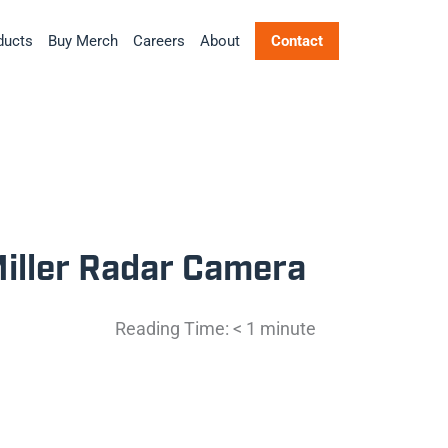
ducts
Buy Merch
Careers
About
Contact
Miller Radar Camera
Reading Time:
< 1
minute