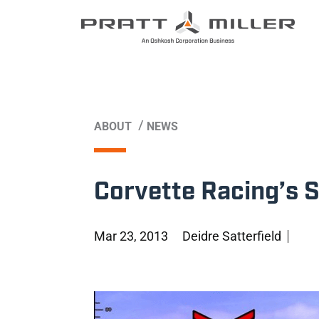
/
ABOUT
NEWS
Corvette Racing’s 
Mar 23, 2013
Deidre Satterfield