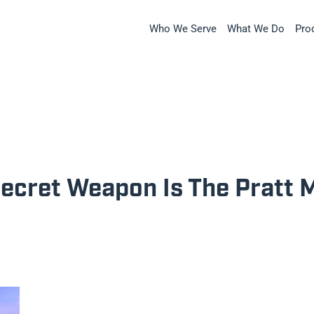
Who We Serve
What We Do
Pro
Secret Weapon Is The Pratt 