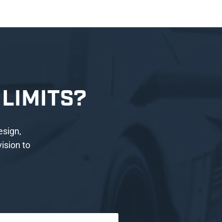
LIMITS?
esign,
ision to