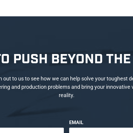
TO PUSH BEYOND THE 
 out to us to see how we can help solve your toughest d
ring and production problems and bring your innovative v
reality.
EMAIL