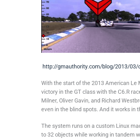
http://gmauthority.com/blog/2013/03/co
With the start of the 2013 American Le 
victory in the GT class with the C6.R ra
Milner, Oliver Gavin, and Richard Westb
even in the blind spots. And it works in t
The system runs on a custom Linux machi
to 32 objects while working in tandem w