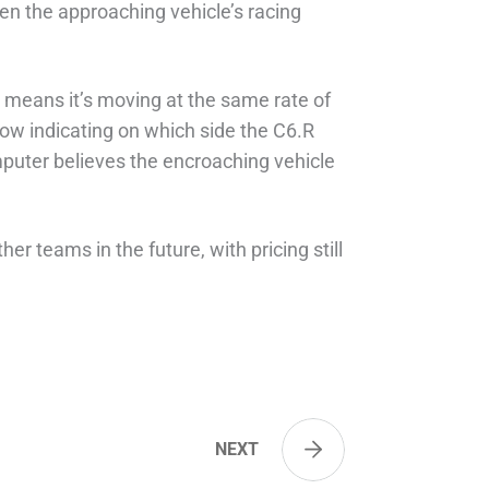
ven the approaching vehicle’s racing
w means it’s moving at the same rate of
rrow indicating on which side the C6.R
omputer believes the encroaching vehicle
ther teams in the future, with pricing still
NEXT