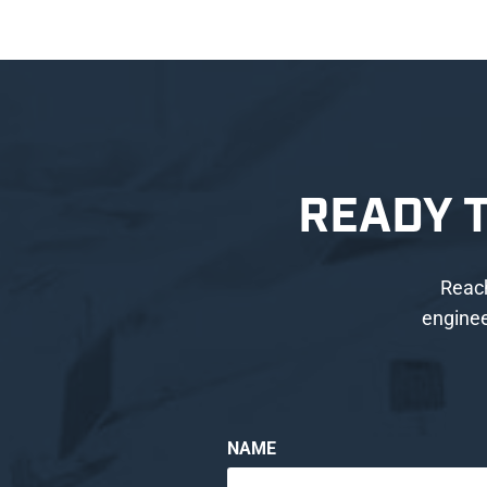
READY 
Reach
enginee
NAME