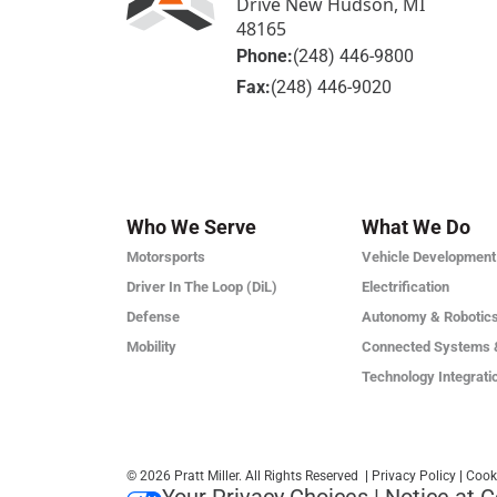
Drive New Hudson, MI
48165
Phone:
(248) 446-9800
Fax:
(248) 446-9020
Who We Serve
What We Do
Motorsports
Vehicle Development
Driver In The Loop (DiL)
Electrification
Defense
Autonomy & Robotic
Mobility
Connected Systems 
Technology Integrati
© 2026 Pratt Miller. All Rights Reserved
|
Privacy Policy
|
Cook