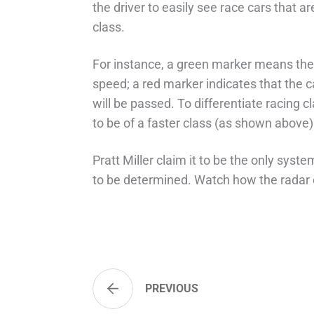
the driver to easily see race cars that a
class.
For instance, a green marker means the 
speed; a red marker indicates that the c
will be passed. To differentiate racing 
to be of a faster class (as shown above)
Pratt Miller claim it to be the only system
to be determined. Watch how the radar c
PREVIOUS