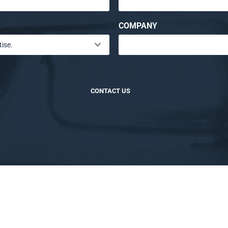
COMPANY
CONTACT US