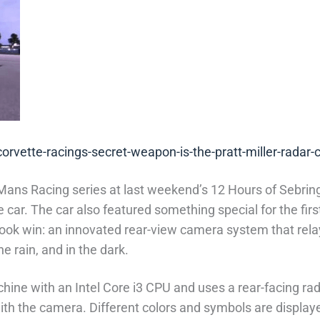
rvette-racings-secret-weapon-is-the-pratt-miller-radar
Mans Racing series at last weekend’s 12 Hours of Sebrin
ce car. The car also featured something special for the 
rook win: an innovated rear-view camera system that rela
he rain, and in the dark.
ne with an Intel Core i3 CPU and uses a rear-facing rada
ith the camera. Different colors and symbols are display