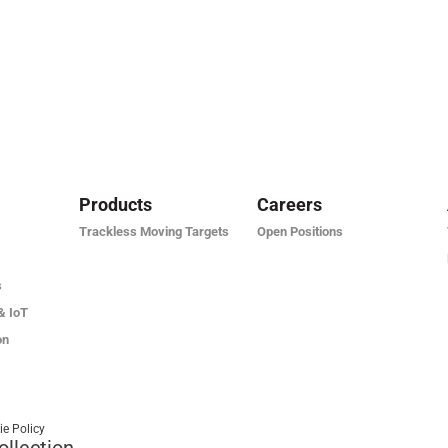
Products
Careers
Trackless Moving Targets
Open Positions
s
& IoT
on
ie Policy