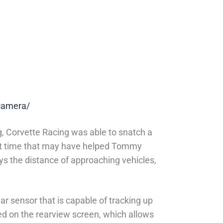
-camera/
g, Corvette Racing was able to snatch a
first time that may have helped Tommy
ys the distance of approaching vehicles,
r sensor that is capable of tracking up
ed on the rearview screen, which allows