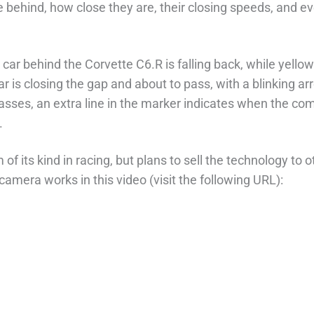
re behind, how close they are, their closing speeds, and e
car behind the Corvette C6.R is falling back, while yello
ar is closing the gap and about to pass, with a blinking a
classes, an extra line in the marker indicates when the c
.
 of its kind in racing, but plans to sell the technology to o
amera works in this video (visit the following URL):