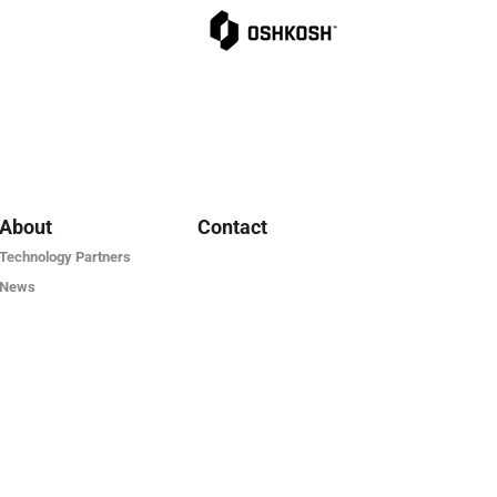
About
Contact
Technology Partners
News